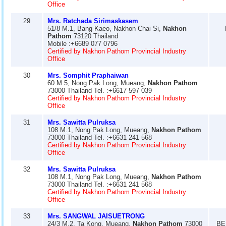
Office
29
Mrs. Ratchada Sirimaskasem
51/8 M.1, Bang Kaeo, Nakhon Chai Si,
Nakhon
Pathom
73120 Thailand
Mobile :+6689 077 0796
Certified by Nakhon Pathom Provincial Industry
Office
30
Mrs. Somphit Praphaiwan
60 M.5, Nong Pak Long, Mueang,
Nakhon Pathom
73000 Thailand Tel. :+6617 597 039
Certified by Nakhon Pathom Provincial Industry
Office
31
Mrs. Sawitta Pulruksa
108 M.1, Nong Pak Long, Mueang,
Nakhon Pathom
73000 Thailand Tel. :+6631 241 568
Certified by Nakhon Pathom Provincial Industry
Office
32
Mrs. Sawitta Pulruksa
108 M.1, Nong Pak Long, Mueang,
Nakhon Pathom
73000 Thailand Tel. :+6631 241 568
Certified by Nakhon Pathom Provincial Industry
Office
33
Mrs. SANGWAL JAISUETRONG
24/3 M.2, Ta Kong, Mueang,
Nakhon Pathom
73000
BE