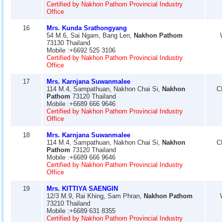
Certified by Nakhon Pathom Provincial Industry
Office
16
Mrs. Kunda Srathongyang
54 M.6, Sai Ngam, Bang Len,
Nakhon Pathom
73130 Thailand
Mobile :+6692 525 3106
Certified by Nakhon Pathom Provincial Industry
Office
17
Mrs. Karnjana Suwanmalee
114 M.4, Sampathuan, Nakhon Chai Si,
Nakhon
C
Pathom
73120 Thailand
Mobile :+6689 666 9646
Certified by Nakhon Pathom Provincial Industry
Office
18
Mrs. Karnjana Suwanmalee
114 M.4, Sampathuan, Nakhon Chai Si,
Nakhon
C
Pathom
73120 Thailand
Mobile :+6689 666 9646
Certified by Nakhon Pathom Provincial Industry
Office
19
Mrs. KITTIYA SAENGIN
12/3 M.9, Rai Khing, Sam Phran,
Nakhon Pathom
73210 Thailand
Mobile :+6689 631 8355
Certified by Nakhon Pathom Provincial Industry