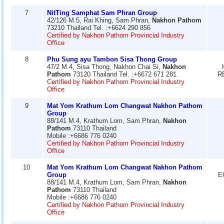
7
NitTing Samphat Sam Phran Group
42/126 M.5, Rai Khing, Sam Phran,
Nakhon Pathom
73210 Thailand Tel. :+6624 290 856
Certified by Nakhon Pathom Provincial Industry
Office
8
Phu Sung ayu Tambon Sisa Thong Group
47/2 M.4, Sisa Thong, Nakhon Chai Si,
Nakhon
Pathom
73120 Thailand Tel. :+6672 671 281
R
Certified by Nakhon Pathom Provincial Industry
Office
9
Mat Yom Krathum Lom Changwat Nakhon Pathom
Group
88/141 M.4, Krathum Lom, Sam Phran,
Nakhon
Pathom
73110 Thailand
Mobile :+6686 776 0240
Certified by Nakhon Pathom Provincial Industry
Office
10
Mat Yom Krathum Lom Changwat Nakhon Pathom
Group
E
88/141 M.4, Krathum Lom, Sam Phran,
Nakhon
Pathom
73110 Thailand
Mobile :+6686 776 0240
Certified by Nakhon Pathom Provincial Industry
Office