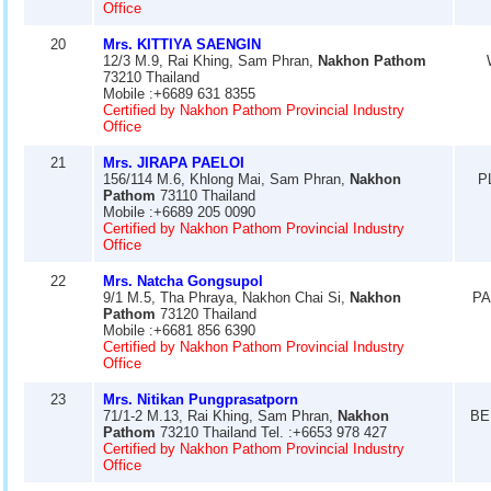
Office
20
Mrs. KITTIYA SAENGIN
12/3 M.9, Rai Khing, Sam Phran,
Nakhon Pathom
73210 Thailand
Mobile :+6689 631 8355
Certified by Nakhon Pathom Provincial Industry
Office
21
Mrs. JIRAPA PAELOI
156/114 M.6, Khlong Mai, Sam Phran,
Nakhon
P
Pathom
73110 Thailand
Mobile :+6689 205 0090
Certified by Nakhon Pathom Provincial Industry
Office
22
Mrs. Natcha Gongsupol
9/1 M.5, Tha Phraya, Nakhon Chai Si,
Nakhon
PA
Pathom
73120 Thailand
Mobile :+6681 856 6390
Certified by Nakhon Pathom Provincial Industry
Office
23
Mrs. Nitikan Pungprasatporn
71/1-2 M.13, Rai Khing, Sam Phran,
Nakhon
BE
Pathom
73210 Thailand Tel. :+6653 978 427
Certified by Nakhon Pathom Provincial Industry
Office