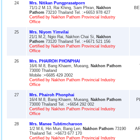
24
Mrs. Nitikan Pungprasatporn
71/1-2 M.13, Rai Khing, Sam Phran,
Nakhon
BE
Pathom
73210 Thailand Tel. :+6653 978 427
Certified by Nakhon Pathom Provincial Industry
Office
25
Mrs. Niyom Yimvilai
21/1 M.2, Ngio Rai, Nakhon Chai Si,
Nakhon
Pathom
73120 Thailand Tel. :+6671 521 156
Certified by Nakhon Pathom Provincial Industry
Office
26
Mrs. PHAIROH PHONPHAI
16/6 M.8, Bang Khaem, Mueang,
Nakhon Pathom
73000 Thailand
Mobile :+6685 429 2002
Certified by Nakhon Pathom Provincial Industry
Office
27
Mrs. Phairoh Phonphai
16/4 M.8, Bang Khaem, Mueang,
Nakhon Pathom
P
73000 Thailand Tel. :+6654 292 002
Certified by Nakhon Pathom Provincial Industry
Office
28
Mrs. Manee Tubtimcharoon
1/2 M.6, Hin Mun, Bang Len,
Nakhon Pathom
73190
AR
Thailand Tel. :+6673 677 170
Certified by Nakhon Pathom Provincial Industry