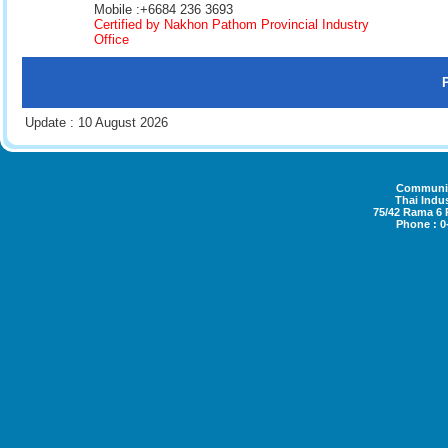
Mobile :+6684 236 3693
Certified by Nakhon Pathom Provincial Industry
Office
Update : 10 August 2026
Community
Thai Indus
75/42 Rama 6
Phone : 0