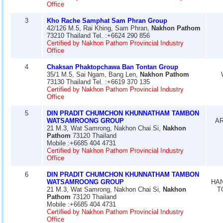
Office
3
Kho Rache Samphat Sam Phran Group
42/126 M.5, Rai Khing, Sam Phran,
Nakhon Pathom
73210 Thailand Tel. :+6624 290 856
Certified by Nakhon Pathom Provincial Industry
Office
4
Chaksan Phaktopchawa Ban Tontan Group
35/1 M.5, Sai Ngam, Bang Len,
Nakhon Pathom
73130 Thailand Tel. :+6619 370 135
Certified by Nakhon Pathom Provincial Industry
Office
5
DIN PRADIT CHUMCHON KHUNNATHAM TAMBON
WATSAMROONG GROUP
AR
21 M.3, Wat Samrong, Nakhon Chai Si,
Nakhon
Pathom
73120 Thailand
Mobile :+6685 404 4731
Certified by Nakhon Pathom Provincial Industry
Office
6
DIN PRADIT CHUMCHON KHUNNATHAM TAMBON
WATSAMROONG GROUP
HA
21 M.3, Wat Samrong, Nakhon Chai Si,
Nakhon
T
Pathom
73120 Thailand
Mobile :+6685 404 4731
Certified by Nakhon Pathom Provincial Industry
Office