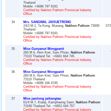
Thailand
Mobile :+6686 797 8191
Certified by Nakhon Pathom Provincial Industry
Office
34
Mrs. SANGWAL JAISUETRONG
24/3 M.2, Ta Kong, Mueang,
Nakhon Pathom
73000
ST
Thailand
Mobile :+6686 797 8191
Certified by Nakhon Pathom Provincial Industry
Office
35
Miss Gunyanut Wongpanit
260 M.6, Hom Kret, Sam Phran,
Nakhon Pathom
73110 Thailand Tel. :+6661 664 745
Certified by Nakhon Pathom Provincial Industry
Office
36
Miss Gunyanut Wongpanit
260 M.6, Hom Kret, Sam Phran,
Nakhon Pathom
73110 Thailand
Mobile :+6686 166 4745
Certified by Nakhon Pathom Provincial Industry
Office
37
Miss jamlong jaitiangtae
61/4 M.7, Kratip, Kamphaeng Saen,
Nakhon Pathom
73180 Thailand Tel. :+6651 644 757
Certified by Nakhon Pathom Provincial Industry