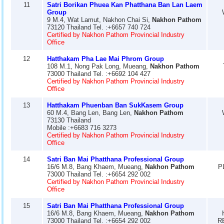
11
Satri Borikan Phuea Kan Phatthana Ban Lan Laem
Group
9 M.4, Wat Lamut, Nakhon Chai Si,
Nakhon Pathom
73120 Thailand Tel. :+6657 740 724
Certified by Nakhon Pathom Provincial Industry
Office
12
Hatthakam Pha Lae Mai Phrom Group
108 M.1, Nong Pak Long, Mueang,
Nakhon Pathom
73000 Thailand Tel. :+6692 104 427
Certified by Nakhon Pathom Provincial Industry
Office
13
Hatthakam Phuenban Ban SukKasem Group
60 M.4, Bang Len, Bang Len,
Nakhon Pathom
73130 Thailand
Mobile :+6683 716 3273
Certified by Nakhon Pathom Provincial Industry
Office
14
Satri Ban Mai Phatthana Professional Group
16/6 M.8, Bang Khaem, Mueang,
Nakhon Pathom
P
73000 Thailand Tel. :+6654 292 002
Certified by Nakhon Pathom Provincial Industry
Office
15
Satri Ban Mai Phatthana Professional Group
16/6 M.8, Bang Khaem, Mueang,
Nakhon Pathom
73000 Thailand Tel. :+6654 292 002
R