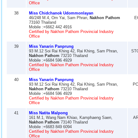
Office
38
Miss Chidchanok Udommonlayan
46/248 M.4, Om Yai, Sam Phran,
Nakhon Pathom
E
73160 Thailand
Mobile :+6662 442 4916
Certified by Nakhon Pathom Provincial Industry
Office
39
Miss Yanarin Panprung
93 M.12 Soi Rai Khing 42, Rai Khing, Sam Phran,
ST
Nakhon Pathom
73210 Thailand
Mobile :+6684 596 4929
Certified by Nakhon Pathom Provincial Industry
Office
40
Miss Yanarin Panprung
93 M.12 Soi Rai Khing 42, Rai Khing, Sam Phran,
PO
Nakhon Pathom
73210 Thailand
Mobile :+6684 596 4929
Certified by Nakhon Pathom Provincial Industry
Office
41
Miss Natita Malpong
161 M.1, Wang Nam Khiao, Kamphaeng Saen,
AR
Nakhon Pathom
73140 Thailand
Mobile :+6683 849 6094
Certified by Nakhon Pathom Provincial Industry
Office