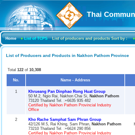
Thai Communi
Home
♦
List of TCPS
List of producers and products Sort by :
♦
List of Producers and Products in Nakhon Pathom Province
Total
122
of
10,308
No.
Name - Address
1
Khrueang Pan Dinphao Rong Huat Group
50 M.2, Ngio Rai, Nakhon Chai Si,
Nakhon Pathom
73120 Thailand Tel. :+6635 935 482
Certified by Nakhon Pathom Provincial Industry
Office
2
Kho Rache Samphat Sam Phran Group
42/126 M.5, Rai Khing, Sam Phran,
Nakhon Pathom
73210 Thailand Tel. :+6624 290 856
Certified by Nakhon Pathom Provincial Industry