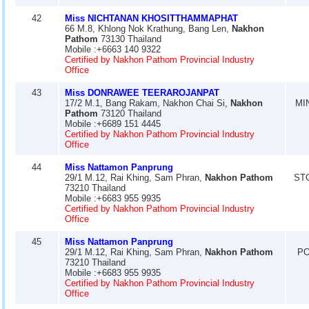
42
Miss NICHTANAN KHOSITTHAMMAPHAT
66 M.8, Khlong Nok Krathung, Bang Len,
Nakhon
Pathom
73130 Thailand
Mobile :+6663 140 9322
Certified by Nakhon Pathom Provincial Industry
Office
43
Miss DONRAWEE TEERAROJANPAT
17/2 M.1, Bang Rakam, Nakhon Chai Si,
Nakhon
MI
Pathom
73120 Thailand
Mobile :+6689 151 4445
Certified by Nakhon Pathom Provincial Industry
Office
44
Miss Nattamon Panprung
29/1 M.12, Rai Khing, Sam Phran,
Nakhon Pathom
ST
73210 Thailand
Mobile :+6683 955 9935
Certified by Nakhon Pathom Provincial Industry
Office
45
Miss Nattamon Panprung
29/1 M.12, Rai Khing, Sam Phran,
Nakhon Pathom
PO
73210 Thailand
Mobile :+6683 955 9935
Certified by Nakhon Pathom Provincial Industry
Office