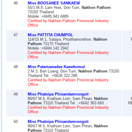
46
Miss BOOSANEE SANKAEW
55/1 M.8, Lam Hoei, Don Tum,
Nakhon Pathom
73150 Thailand
Mobile :+6685 941 6885
Certified by Nakhon Pathom Provincial Industry
Office
47
Miss PATTITA CHUMPOL
114/15 M.1, Salaya, Phutthamonthon,
Nakhon
Pathom
73170 Thailand
Mobile :+6694 142 2942
Certified by Nakhon Pathom Provincial Industry
Office
48
Miss Patamawadee Kaewkomut
2 M.3, Ban Luang, Don Tum,
Nakhon Pathom
73150
Thailand Tel. :+6626 322 288
Certified by Nakhon Pathom Provincial Industry
Office
49
Miss Phatnipa Phisandamrongsit
80/67 M.5, Krathum Lom, Sam Phran,
Nakhon
Pathom
73110 Thailand Tel. :+6642 363 693
R
Certified by Nakhon Pathom Provincial Industry
Office
50
Miss Phatnipa Phisandamrongsit
80/67 M.5, Krathum Lom, Sam Phran,
Nakhon
Pathom
73110 Thailand