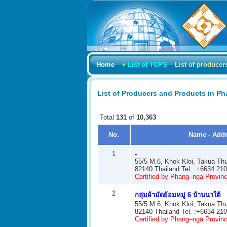
Home
♦
List of TCPS
List of producer
List of Producers and Products in P
Total
131
of
10,363
No.
Name - Add
1
-
55/5 M.6, Khok Kloi, Takua Th
82140 Thailand Tel. :+6634 21
Certified by Phang–nga Provinci
2
กลุ่มผ้ามัดย้อมหมู่ 6 บ้านนาใต้
55/5 M.6, Khok Kloi, Takua Th
82140 Thailand Tel. :+6634 21
Certified by Phang–nga Provinci