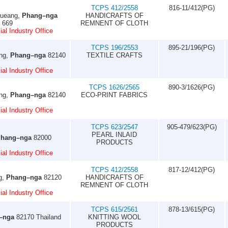
TCPS 412/2558
816-11/412(PG)
Mueang,
Phang–nga
HANDICRAFTS OF
7 669
REMNENT OF CLOTH
al Industry Office
TCPS 196/2553
895-21/196(PG)
ung,
Phang–nga
82140
TEXTILE CRAFTS
al Industry Office
TCPS 1626/2565
890-3/1626(PG)
ung,
Phang–nga
82140
ECO-PRINT FABRICS
al Industry Office
TCPS 623/2547
905-479/623(PG)
PEARL INLAID
hang–nga
82000
PRODUCTS
al Industry Office
TCPS 412/2558
817-12/412(PG)
g,
Phang–nga
82120
HANDICRAFTS OF
REMNENT OF CLOTH
al Industry Office
TCPS 615/2561
878-13/615(PG)
–nga
82170 Thailand
KNITTING WOOL
PRODUCTS