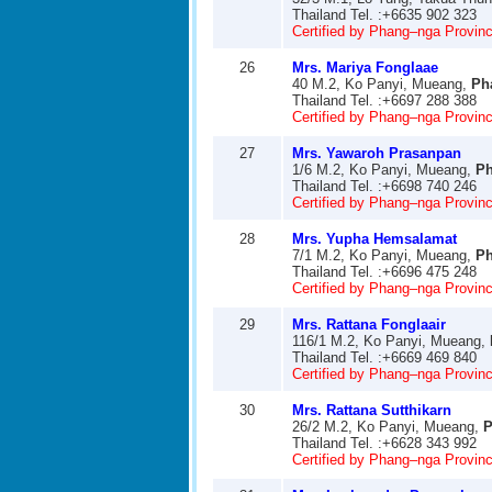
Thailand Tel. :+6635 902 323
Certified by Phang–nga Provinci
26
Mrs. Mariya Fonglaae
40 M.2, Ko Panyi, Mueang,
Ph
Thailand Tel. :+6697 288 388
Certified by Phang–nga Provinci
27
Mrs. Yawaroh Prasanpan
1/6 M.2, Ko Panyi, Mueang,
P
Thailand Tel. :+6698 740 246
Certified by Phang–nga Provinci
28
Mrs. Yupha Hemsalamat
7/1 M.2, Ko Panyi, Mueang,
P
Thailand Tel. :+6696 475 248
Certified by Phang–nga Provinci
29
Mrs. Rattana Fonglaair
116/1 M.2, Ko Panyi, Mueang,
Thailand Tel. :+6669 469 840
Certified by Phang–nga Provinci
30
Mrs. Rattana Sutthikarn
26/2 M.2, Ko Panyi, Mueang,
P
Thailand Tel. :+6628 343 992
Certified by Phang–nga Provinci