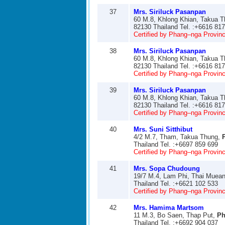
37
Mrs. Siriluck Pasanpan
60 M.8, Khlong Khian, Takua 
82130 Thailand Tel. :+6616 81
Certified by Phang–nga Provinci
38
Mrs. Siriluck Pasanpan
60 M.8, Khlong Khian, Takua 
82130 Thailand Tel. :+6616 81
Certified by Phang–nga Provinci
39
Mrs. Siriluck Pasanpan
60 M.8, Khlong Khian, Takua 
82130 Thailand Tel. :+6616 81
Certified by Phang–nga Provinci
40
Mrs. Suni Sitthibut
4/2 M.7, Tham, Takua Thung,
Thailand Tel. :+6697 859 699
Certified by Phang–nga Provinci
41
Mrs. Sopa Chudoung
19/7 M.4, Lam Phi, Thai Muea
Thailand Tel. :+6621 102 533
Certified by Phang–nga Provinci
42
Mrs. Hamima Martsom
11 M.3, Bo Saen, Thap Put,
Ph
Thailand Tel. :+6692 904 037