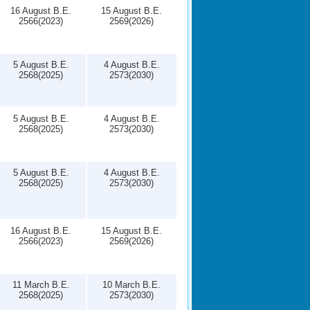
16 August B.E.
15 August B.E.
2566(2023)
2569(2026)
5 August B.E.
4 August B.E.
2568(2025)
2573(2030)
5 August B.E.
4 August B.E.
2568(2025)
2573(2030)
5 August B.E.
4 August B.E.
2568(2025)
2573(2030)
16 August B.E.
15 August B.E.
2566(2023)
2569(2026)
11 March B.E.
10 March B.E.
2568(2025)
2573(2030)