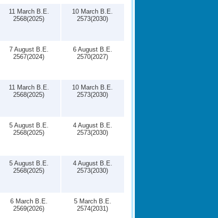
11 March B.E.
10 March B.E.
2568(2025)
2573(2030)
7 August B.E.
6 August B.E.
2567(2024)
2570(2027)
11 March B.E.
10 March B.E.
2568(2025)
2573(2030)
5 August B.E.
4 August B.E.
2568(2025)
2573(2030)
5 August B.E.
4 August B.E.
2568(2025)
2573(2030)
6 March B.E.
5 March B.E.
2569(2026)
2574(2031)