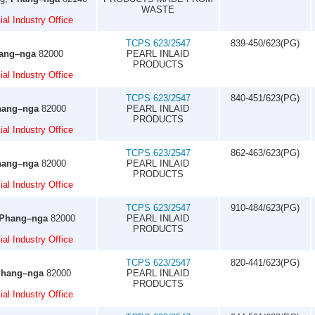
WASTE
al Industry Office
TCPS 623/2547
839-450/623(PG)
ang–nga
82000
PEARL INLAID
PRODUCTS
al Industry Office
TCPS 623/2547
840-451/623(PG)
hang–nga
82000
PEARL INLAID
PRODUCTS
al Industry Office
TCPS 623/2547
862-463/623(PG)
hang–nga
82000
PEARL INLAID
PRODUCTS
al Industry Office
TCPS 623/2547
910-484/623(PG)
Phang–nga
82000
PEARL INLAID
PRODUCTS
al Industry Office
TCPS 623/2547
820-441/623(PG)
hang–nga
82000
PEARL INLAID
PRODUCTS
al Industry Office