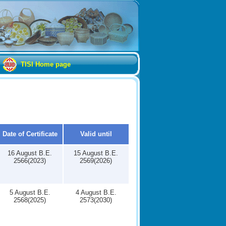
TISI Home page
Date of Certificate
Valid until
16 August B.E.
15 August B.E.
2566(2023)
2569(2026)
5 August B.E.
4 August B.E.
2568(2025)
2573(2030)