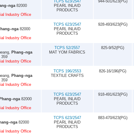
TCPS 623/2547
944-501/623(PG)
ang–nga
82000
PEARL INLAID
PRODUCTS
al Industry Office
TCPS 623/2547
928-493/623(PG)
hang–nga
82000
PEARL INLAID
PRODUCTS
al Industry Office
TCPS 52/2557
825-9/52(PG)
ueang,
Phang–nga
MAT YOM FABRICS
5 359
al Industry Office
TCPS 196/2553
826-16/196(PG)
ueang,
Phang–nga
TEXTILE CRAFTS
5 359
al Industry Office
TCPS 623/2547
918-491/623(PG)
Phang–nga
82000
PEARL INLAID
PRODUCTS
al Industry Office
TCPS 623/2547
883-470/623(PG)
hang–nga
82000
PEARL INLAID
PRODUCTS
al Industry Office