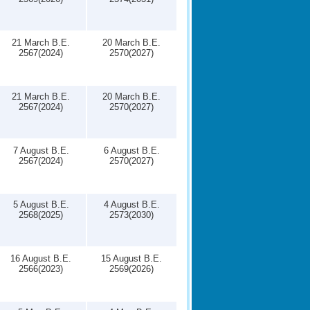
21 March B.E.
20 March B.E.
2567(2024)
2570(2027)
21 March B.E.
20 March B.E.
2567(2024)
2570(2027)
7 August B.E.
6 August B.E.
2567(2024)
2570(2027)
5 August B.E.
4 August B.E.
2568(2025)
2573(2030)
16 August B.E.
15 August B.E.
2566(2023)
2569(2026)