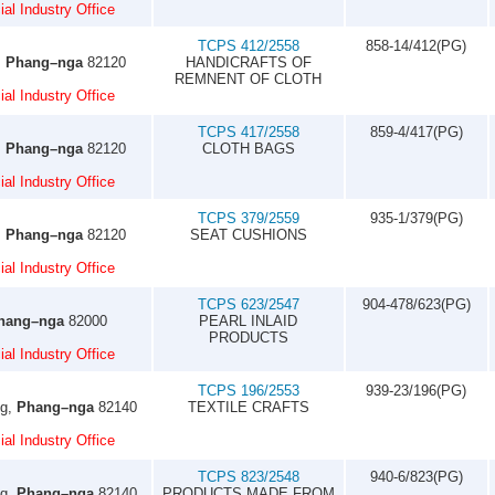
al Industry Office
TCPS 412/2558
858-14/412(PG)
,
Phang–nga
82120
HANDICRAFTS OF
REMNENT OF CLOTH
al Industry Office
TCPS 417/2558
859-4/417(PG)
,
Phang–nga
82120
CLOTH BAGS
al Industry Office
TCPS 379/2559
935-1/379(PG)
,
Phang–nga
82120
SEAT CUSHIONS
al Industry Office
TCPS 623/2547
904-478/623(PG)
hang–nga
82000
PEARL INLAID
PRODUCTS
al Industry Office
TCPS 196/2553
939-23/196(PG)
ng,
Phang–nga
82140
TEXTILE CRAFTS
al Industry Office
TCPS 823/2548
940-6/823(PG)
ng,
Phang–nga
82140
PRODUCTS MADE FROM