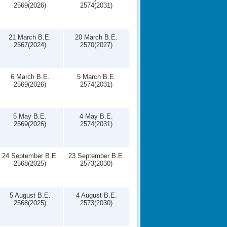
2569(2026)
2574(2031)
21 March B.E.
20 March B.E.
2567(2024)
2570(2027)
6 March B.E.
5 March B.E.
2569(2026)
2574(2031)
5 May B.E.
4 May B.E.
2569(2026)
2574(2031)
24 September B.E.
23 September B.E.
2568(2025)
2573(2030)
5 August B.E.
4 August B.E.
2568(2025)
2573(2030)