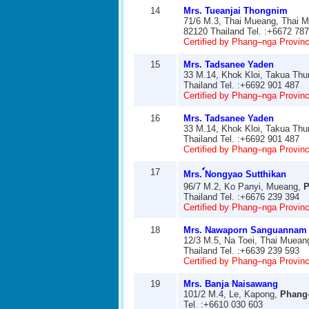
14
Mrs. Tueanjai Thongnim
71/6 M.3, Thai Mueang, Thai 
82120 Thailand Tel. :+6672 78
Certified by Phang–nga Provinci
15
Mrs. Tadsanee Yaden
33 M.14, Khok Kloi, Takua Th
Thailand Tel. :+6692 901 487
Certified by Phang–nga Provinci
16
Mrs. Tadsanee Yaden
33 M.14, Khok Kloi, Takua Th
Thailand Tel. :+6692 901 487
Certified by Phang–nga Provinci
17
Mrs. ์Nongyao Sutthikan
96/7 M.2, Ko Panyi, Mueang,
P
Thailand Tel. :+6676 239 394
Certified by Phang–nga Provinci
18
Mrs. Nawaporn Sanguannam
12/3 M.5, Na Toei, Thai Muean
Thailand Tel. :+6639 239 593
Certified by Phang–nga Provinci
19
Mrs. Banja Naisawang
101/2 M.4, Le, Kapong,
Phang
Tel. :+6610 030 603