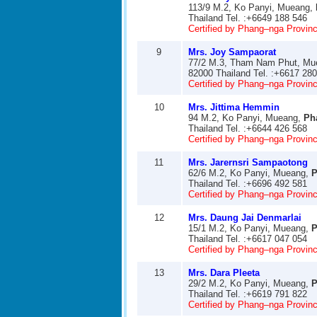
113/9 M.2, Ko Panyi, Mueang,
Thailand Tel. :+6649 188 546
Certified by Phang–nga Provinci
9
Mrs. Joy Sampaorat
77/2 M.3, Tham Nam Phut, Mu
82000 Thailand Tel. :+6617 28
Certified by Phang–nga Provinci
10
Mrs. Jittima Hemmin
94 M.2, Ko Panyi, Mueang,
Ph
Thailand Tel. :+6644 426 568
Certified by Phang–nga Provinci
11
Mrs. Jarernsri Sampaotong
62/6 M.2, Ko Panyi, Mueang,
P
Thailand Tel. :+6696 492 581
Certified by Phang–nga Provinci
12
Mrs. Daung Jai Denmarlai
15/1 M.2, Ko Panyi, Mueang,
P
Thailand Tel. :+6617 047 054
Certified by Phang–nga Provinci
13
Mrs. Dara Pleeta
29/2 M.2, Ko Panyi, Mueang,
P
Thailand Tel. :+6619 791 822
Certified by Phang–nga Provinci