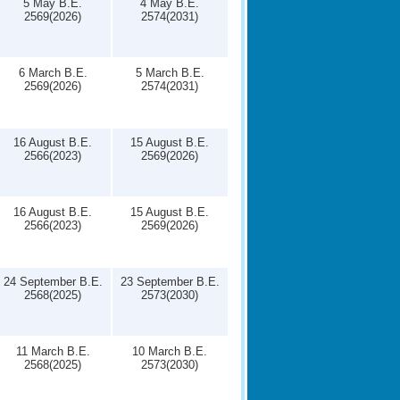
5 May B.E.
4 May B.E.
2569(2026)
2574(2031)
6 March B.E.
5 March B.E.
2569(2026)
2574(2031)
16 August B.E.
15 August B.E.
2566(2023)
2569(2026)
16 August B.E.
15 August B.E.
2566(2023)
2569(2026)
24 September B.E.
23 September B.E.
2568(2025)
2573(2030)
11 March B.E.
10 March B.E.
2568(2025)
2573(2030)