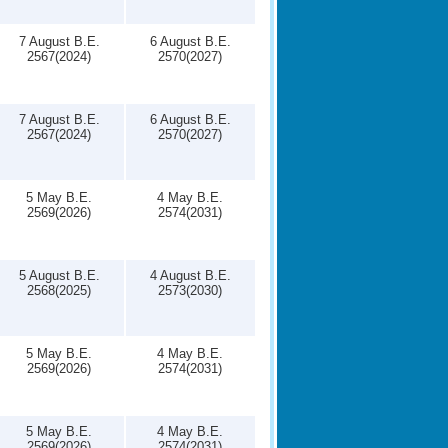
7 August B.E.
6 August B.E.
2567(2024)
2570(2027)
7 August B.E.
6 August B.E.
2567(2024)
2570(2027)
5 May B.E.
4 May B.E.
2569(2026)
2574(2031)
5 August B.E.
4 August B.E.
2568(2025)
2573(2030)
5 May B.E.
4 May B.E.
2569(2026)
2574(2031)
5 May B.E.
4 May B.E.
2569(2026)
2574(2031)