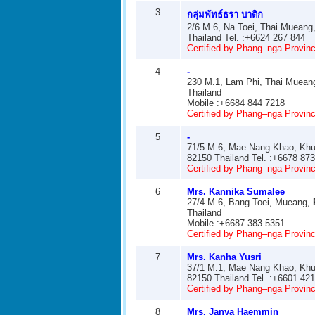
3
กลุ่มพัทธ์ธรา บาติก
2/6 M.6, Na Toei, Thai Mueang
Thailand Tel. :+6624 267 844
Certified by Phang–nga Provinci
4
-
230 M.1, Lam Phi, Thai Muean
Thailand
Mobile :+6684 844 7218
Certified by Phang–nga Provinci
5
-
71/5 M.6, Mae Nang Khao, Khu
82150 Thailand Tel. :+6678 87
Certified by Phang–nga Provinci
6
Mrs. Kannika Sumalee
27/4 M.6, Bang Toei, Mueang,
Thailand
Mobile :+6687 383 5351
Certified by Phang–nga Provinci
7
Mrs. Kanha Yusri
37/1 M.1, Mae Nang Khao, Khu
82150 Thailand Tel. :+6601 42
Certified by Phang–nga Provinci
8
Mrs. Janya Haemmin