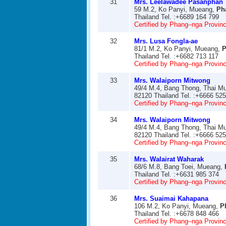
31
Mrs. Leelawadee Pasanphan
59 M.2, Ko Panyi, Mueang,
Ph
Thailand Tel. :+6689 164 799
Certified by Phang–nga Provinci
32
Mrs. Lusa Fongla-ae
81/1 M.2, Ko Panyi, Mueang,
P
Thailand Tel. :+6682 713 117
Certified by Phang–nga Provinci
33
Mrs. Walaiporn Mitwong
49/4 M.4, Bang Thong, Thai M
82120 Thailand Tel. :+6666 52
Certified by Phang–nga Provinci
34
Mrs. Walaiporn Mitwong
49/4 M.4, Bang Thong, Thai M
82120 Thailand Tel. :+6666 52
Certified by Phang–nga Provinci
35
Mrs. Walairat Waharak
68/6 M.8, Bang Toei, Mueang,
Thailand Tel. :+6631 985 374
Certified by Phang–nga Provinci
36
Mrs. Suaimai Kahapana
106 M.2, Ko Panyi, Mueang,
P
Thailand Tel. :+6678 848 466
Certified by Phang–nga Provinci