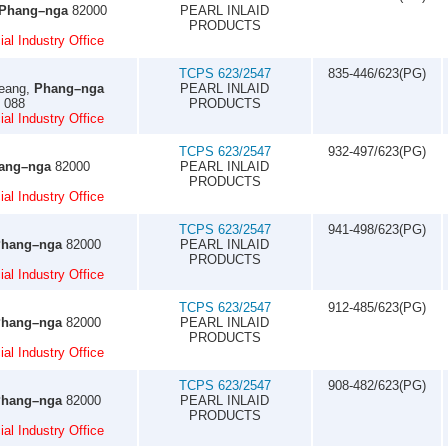
Phang–nga
82000
PEARL INLAID
PRODUCTS
al Industry Office
TCPS 623/2547
835-446/623(PG)
eang,
Phang–nga
PEARL INLAID
0 088
PRODUCTS
al Industry Office
TCPS 623/2547
932-497/623(PG)
ang–nga
82000
PEARL INLAID
PRODUCTS
al Industry Office
TCPS 623/2547
941-498/623(PG)
hang–nga
82000
PEARL INLAID
PRODUCTS
al Industry Office
TCPS 623/2547
912-485/623(PG)
hang–nga
82000
PEARL INLAID
PRODUCTS
al Industry Office
TCPS 623/2547
908-482/623(PG)
hang–nga
82000
PEARL INLAID
PRODUCTS
al Industry Office