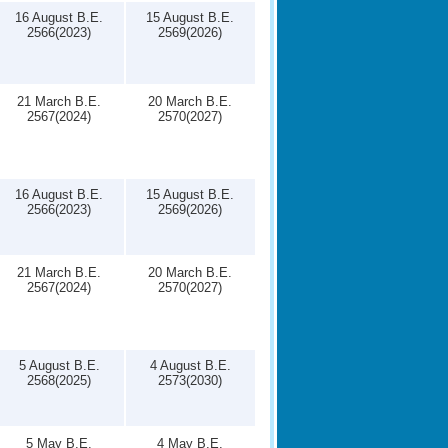
16 August B.E.
15 August B.E.
2566(2023)
2569(2026)
21 March B.E.
20 March B.E.
2567(2024)
2570(2027)
16 August B.E.
15 August B.E.
2566(2023)
2569(2026)
21 March B.E.
20 March B.E.
2567(2024)
2570(2027)
5 August B.E.
4 August B.E.
2568(2025)
2573(2030)
5 May B.E.
4 May B.E.