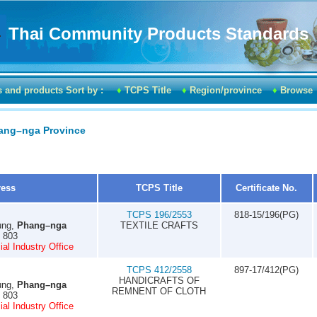
Thai Community Products Standards
s and products Sort by :
♦
TCPS Title
♦
Region/province
♦
Browse
hang–nga Province
ress
TCPS Title
Certificate No.
TCPS 196/2553
818-15/196(PG)
ung,
Phang–nga
TEXTILE CRAFTS
0 803
al Industry Office
TCPS 412/2558
897-17/412(PG)
HANDICRAFTS OF
ung,
Phang–nga
REMNENT OF CLOTH
0 803
al Industry Office