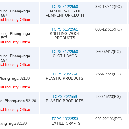
TCPS 412/2558
879-15/412(PG)
Thung,
Phang–nga
HANDICRAFTS OF
7 597
REMNENT OF CLOTH
al Industry Office
TCPS 615/2561
860-12/615(PG)
Thung,
Phang–nga
KNITTING WOOL
7 597
PRODUCTS
al Industry Office
TCPS 417/2558
869-5/417(PG)
Thung,
Phang–nga
CLOTH BAGS
7 597
al Industry Office
TCPS 20/2559
899-14/20(PG)
Phang–nga
82130
PLASTIC PRODUCTS
al Industry Office
TCPS 20/2559
900-15/20(PG)
ng,
Phang–nga
82120
PLASTIC PRODUCTS
al Industry Office
TCPS 196/2553
926-22/196(PG)
ang–nga
82180
TEXTILE CRAFTS