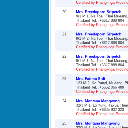
Certified by Phang–nga Provinci
20
Mrs. Preedaporn Sripetch
9/1 M.1, Na Toei, Thai Mueang
Thailand Tel. :+6617 888 804
Certified by Phang–nga Provinci
21
Mrs. Preedaporn Sirpetch
9/1 M.2, Na Toei, Thai Mueang
Thailand Tel. :+6617 888 804
Certified by Phang–nga Provinci
22
Mrs. Preedaporn Sripetch
9/1 M.1, Na Toei, Thai Mueang
Thailand Tel. :+6617 888 804
Certified by Phang–nga Provinci
23
Mrs. Fatima Sidi
123 M.2, Ko Panyi, Mueang,
P
Thailand Tel. :+6652 066 489
Certified by Phang–nga Provinci
24
Mrs. Montana Mangvong
32/3 M.1, Lo Yung, Takua Thu
Thailand Tel. :+6635 902 323
Certified by Phang–nga Provinci
25
Mrs. Montana Mangvong
32/3 M.1, Lo Yung, Takua Thu