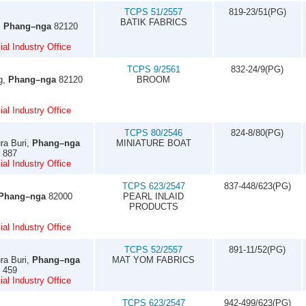
TCPS 51/2557
819-23/51(PG)
BATIK FABRICS
,
Phang–nga
82120
al Industry Office
TCPS 9/2561
832-24/9(PG)
g,
Phang–nga
82120
BROOM
al Industry Office
TCPS 80/2546
824-8/80(PG)
ra Buri,
Phang–nga
MINIATURE BOAT
3 887
al Industry Office
TCPS 623/2547
837-448/623(PG)
Phang–nga
82000
PEARL INLAID
PRODUCTS
al Industry Office
TCPS 52/2557
891-11/52(PG)
ra Buri,
Phang–nga
MAT YOM FABRICS
1 459
al Industry Office
TCPS 623/2547
942-499/623(PG)