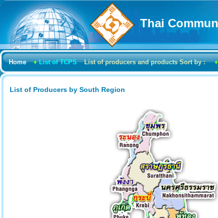
Thai Communi
Home
♦
List of TCPS
List of producers and products Sort by :
♦
List of Producers by South Region