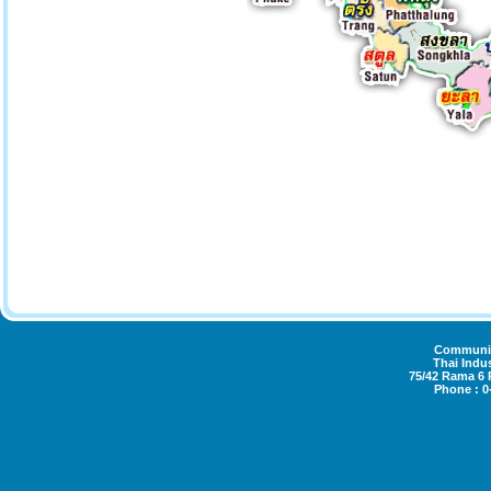
Community
Thai Indus
75/42 Rama 6
Phone : 0